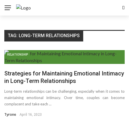
TAG:
LONG-TERM RELATIONSHIPS
RELATIONSHIP
Strategies for Maintaining Emotional Intimacy
in Long-Term Relationships
Long-term relationships can be challenging, especially when it comes to
maintaining emotional intimacy. Over time, couples can become
complacent and take each ...
Tyrone
April 16, 2023