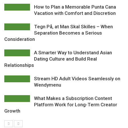
How to Plan a Memorable Punta Cana
Vacation with Comfort and Discretion
Tegn På, at Man Skal Skilles – When
Separation Becomes a Serious
Consideration
A Smarter Way to Understand Asian
Dating Culture and Build Real
Relationships
Stream HD Adult Videos Seamlessly on
Wendymenu
What Makes a Subscription Content
Platform Work for Long-Term Creator
Growth