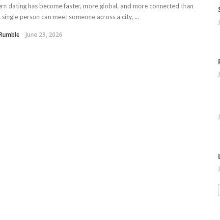
 dating has become faster, more global, and more connected than
A single person can meet someone across a city, ...
 Rumble
June 29, 2026