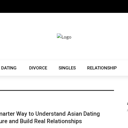
 DATING
DIVORCE
SINGLES
RELATIONSHIP
arter Way to Understand Asian Dating
ure and Build Real Relationships