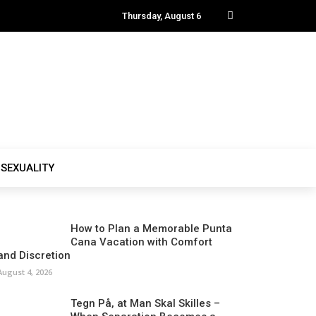
Thursday, August 6
SEXUALITY
How to Plan a Memorable Punta
Cana Vacation with Comfort
and Discretion
August 4, 2026
Tegn På, at Man Skal Skilles –