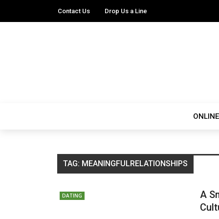
Contact Us
Drop Us a Line
ONLINE
TAG:
MEANINGFULRELATIONSHIPS
A Sm
DATING
Cult