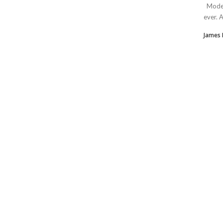
Modern
ever. 
James