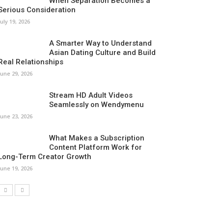
When Separation Becomes a
Serious Consideration
July 19, 2026
A Smarter Way to Understand
Asian Dating Culture and Build
Real Relationships
June 29, 2026
Stream HD Adult Videos
Seamlessly on Wendymenu
June 23, 2026
What Makes a Subscription
Content Platform Work for
Long-Term Creator Growth
June 19, 2026