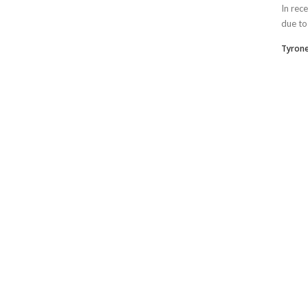
In rec
due to 
Tyron