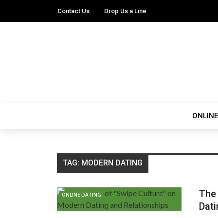
Contact Us
Drop Us a Line
ONLINE
TAG:
MODERN DATING
The 
ONLINE DATING
Dati