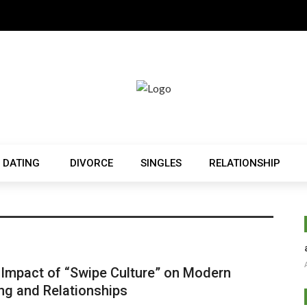
 DATING
DIVORCE
SINGLES
RELATIONSHIP
Impact of “Swipe Culture” on Modern
ng and Relationships