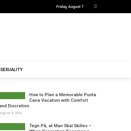
Friday, August 7
SEXUALITY
How to Plan a Memorable Punta
Cana Vacation with Comfort
and Discretion
August 4, 2026
Tegn På, at Man Skal Skilles –