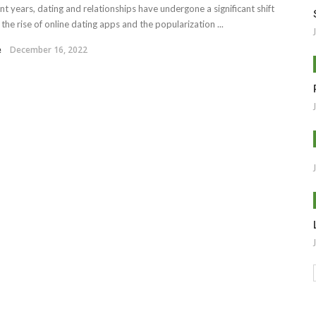
ent years, dating and relationships have undergone a significant shift
the rise of online dating apps and the popularization ...
e
December 16, 2022