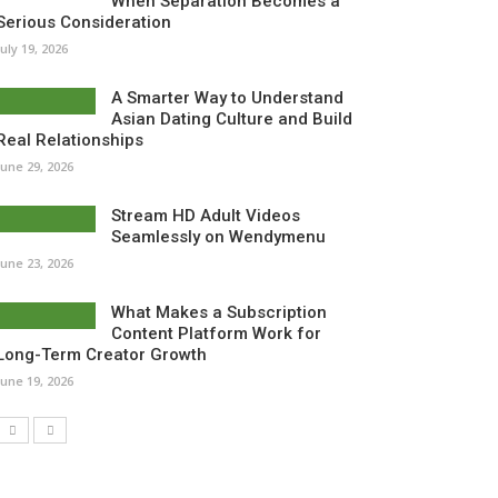
When Separation Becomes a
Serious Consideration
July 19, 2026
A Smarter Way to Understand
Asian Dating Culture and Build
Real Relationships
June 29, 2026
Stream HD Adult Videos
Seamlessly on Wendymenu
June 23, 2026
What Makes a Subscription
Content Platform Work for
Long-Term Creator Growth
June 19, 2026