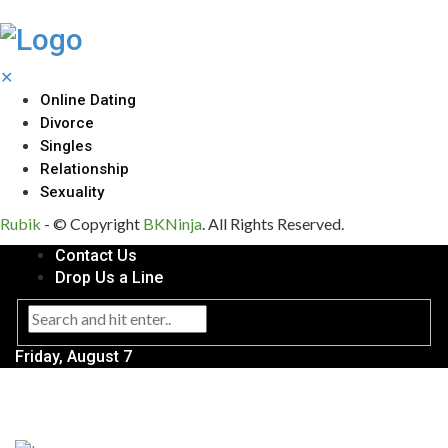
✕
Online Dating
Divorce
Singles
Relationship
Sexuality
Rubik
- © Copyright
BKNinja
. All Rights Reserved.
Contact Us
Drop Us a Line
Friday, August 7