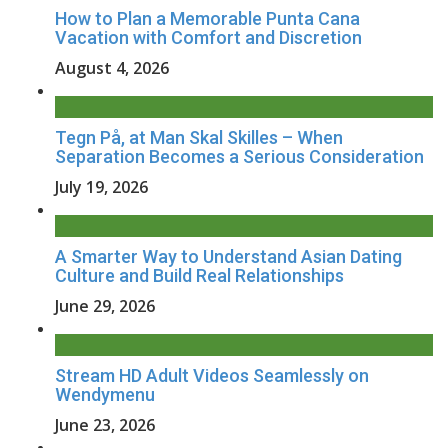
How to Plan a Memorable Punta Cana
Vacation with Comfort and Discretion
August 4, 2026
Tegn På, at Man Skal Skilles – When
Separation Becomes a Serious Consideration
July 19, 2026
A Smarter Way to Understand Asian Dating
Culture and Build Real Relationships
June 29, 2026
Stream HD Adult Videos Seamlessly on
Wendymenu
June 23, 2026