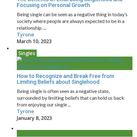
Focusing on Personal Growth
Being single can be seen as a negative thing in today’s
society where people are always expected to be in a
relationship. ...
Tyrone
March 10, 2023
Singles
How to Recognize and Break Free from
Limiting Beliefs about Singlehood
Being single is often seen as a negative state,
surrounded by limiting beliefs that can hold us back
from enjoying our single ...
Tyrone
January 8, 2023