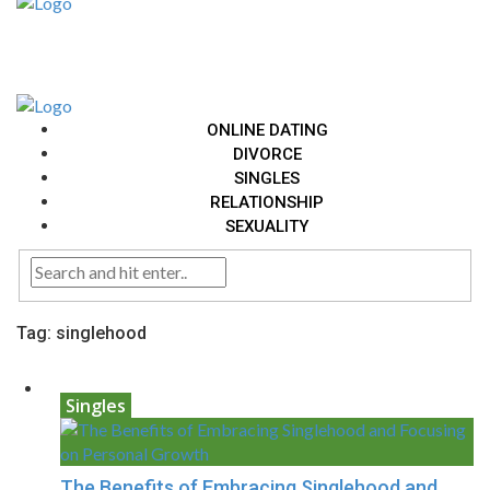
ONLINE DATING
DIVORCE
SINGLES
RELATIONSHIP
SEXUALITY
Tag:
singlehood
Singles
The Benefits of Embracing Singlehood and