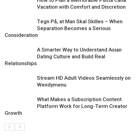
How to Plan a Memorable Punta Cana
Vacation with Comfort and Discretion
Tegn På, at Man Skal Skilles – When
Separation Becomes a Serious
Consideration
A Smarter Way to Understand Asian
Dating Culture and Build Real
Relationships
Stream HD Adult Videos Seamlessly on
Wendymenu
What Makes a Subscription Content
Platform Work for Long-Term Creator
Growth