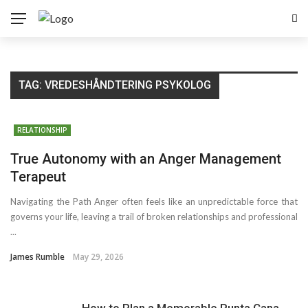
TAG:
VREDESHÅNDTERING PSYKOLOG
RELATIONSHIP
True Autonomy with an Anger Management
Terapeut
Navigating the Path Anger often feels like an unpredictable force that
governs your life, leaving a trail of broken relationships and professional
...
James Rumble
May 29, 2026