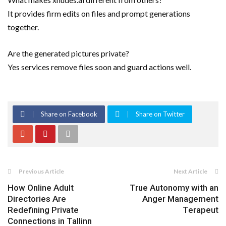
It provides firm edits on files and prompt generations
together.
Are the generated pictures private?
Yes services remove files soon and guard actions well.
Share on Facebook
Share on Twitter
Previous Article
Next Article
How Online Adult
True Autonomy with an
Directories Are
Anger Management
Redefining Private
Terapeut
Connections in Tallinn