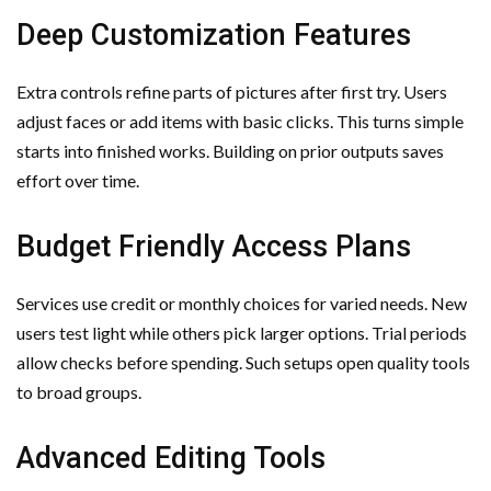
Deep Customization Features
Extra controls refine parts of pictures after first try. Users
adjust faces or add items with basic clicks. This turns simple
starts into finished works. Building on prior outputs saves
effort over time.
Budget Friendly Access Plans
Services use credit or monthly choices for varied needs. New
users test light while others pick larger options. Trial periods
allow checks before spending. Such setups open quality tools
to broad groups.
Advanced Editing Tools