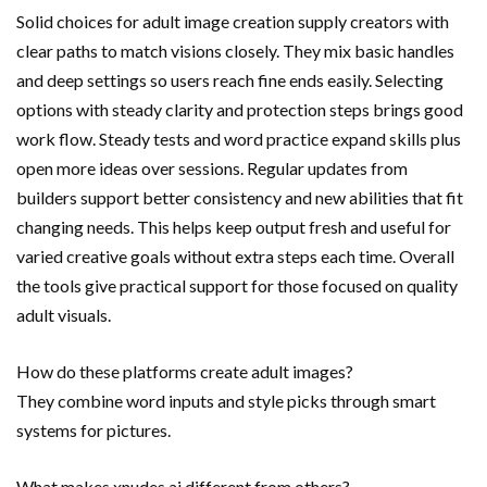
Solid choices for adult image creation supply creators with
clear paths to match visions closely. They mix basic handles
and deep settings so users reach fine ends easily. Selecting
options with steady clarity and protection steps brings good
work flow. Steady tests and word practice expand skills plus
open more ideas over sessions. Regular updates from
builders support better consistency and new abilities that fit
changing needs. This helps keep output fresh and useful for
varied creative goals without extra steps each time. Overall
the tools give practical support for those focused on quality
adult visuals.
How do these platforms create adult images?
They combine word inputs and style picks through smart
systems for pictures.
What makes xnudes.ai different from others?