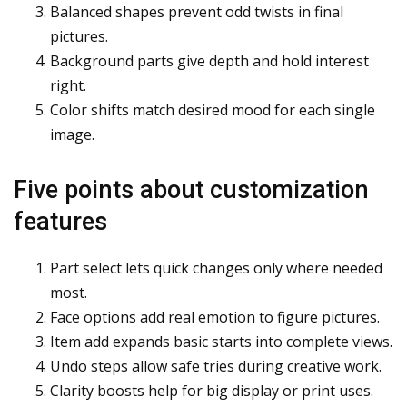
Balanced shapes prevent odd twists in final
pictures.
Background parts give depth and hold interest
right.
Color shifts match desired mood for each single
image.
Five points about customization
features
Part select lets quick changes only where needed
most.
Face options add real emotion to figure pictures.
Item add expands basic starts into complete views.
Undo steps allow safe tries during creative work.
Clarity boosts help for big display or print uses.