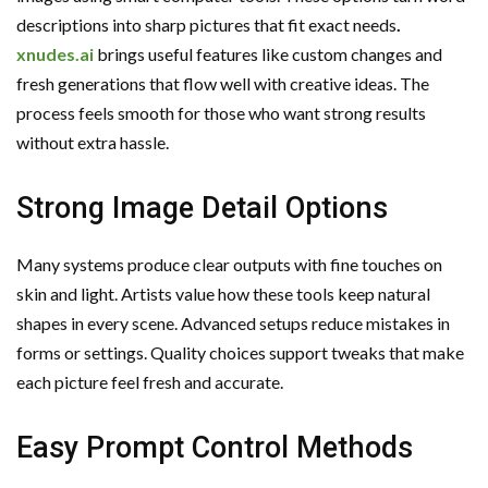
descriptions into sharp pictures that fit exact needs
.
xnudes.ai
brings useful features like custom changes and
fresh generations that flow well with creative ideas. The
process feels smooth for those who want strong results
without extra hassle.
Strong Image Detail Options
Many systems produce clear outputs with fine touches on
skin and light. Artists value how these tools keep natural
shapes in every scene. Advanced setups reduce mistakes in
forms or settings. Quality choices support tweaks that make
each picture feel fresh and accurate.
Easy Prompt Control Methods