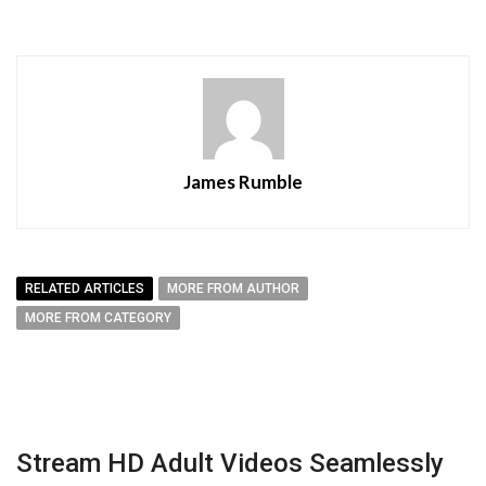
James Rumble
RELATED ARTICLES
MORE FROM AUTHOR
MORE FROM CATEGORY
Stream HD Adult Videos Seamlessly