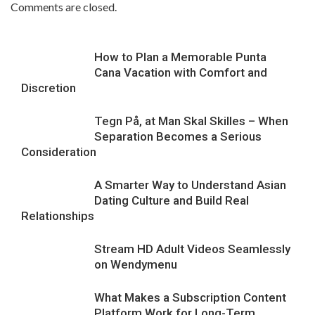
Comments are closed.
How to Plan a Memorable Punta
Cana Vacation with Comfort and
Discretion
Tegn På, at Man Skal Skilles – When
Separation Becomes a Serious
Consideration
A Smarter Way to Understand Asian
Dating Culture and Build Real
Relationships
Stream HD Adult Videos Seamlessly
on Wendymenu
What Makes a Subscription Content
Platform Work for Long-Term