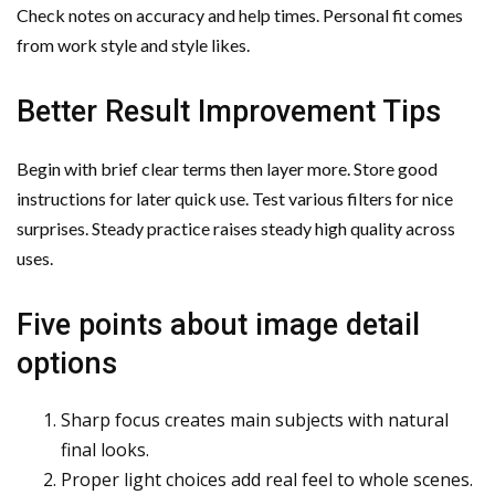
Check notes on accuracy and help times. Personal fit comes
from work style and style likes.
Better Result Improvement Tips
Begin with brief clear terms then layer more. Store good
instructions for later quick use. Test various filters for nice
surprises. Steady practice raises steady high quality across
uses.
Five points about image detail
options
Sharp focus creates main subjects with natural
final looks.
Proper light choices add real feel to whole scenes.