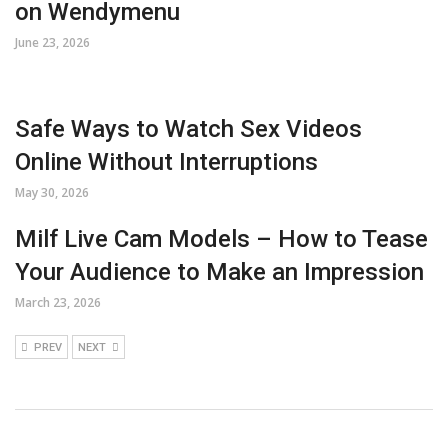
on Wendymenu
June 23, 2026
Safe Ways to Watch Sex Videos
Online Without Interruptions
May 30, 2026
Milf Live Cam Models – How to Tease
Your Audience to Make an Impression
March 23, 2026
PREV
NEXT