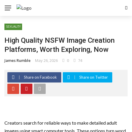
SEXUALITY
High Quality NSFW Image Creation
Platforms, Worth Exploring, Now
James Rumble
May 26, 2026
0
74
Share on Facebook
Share on Twitter
Creators search for reliable ways to make detailed adult
images using smart computer tools. These options turn word