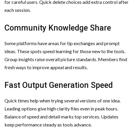
for careful users. Quick delete choices add extra control after
each session.
Community Knowledge Share
Some platforms have areas for tip exchanges and prompt
ideas. These spots speed learning for those new to the tools.
Group insights raise overall picture standards. Members find
fresh ways to improve appeal and results.
Fast Output Generation Speed
Quick times help when trying several versions of one idea.
Leading options give high clarity files even in peak hours.
Balance of speed and detail marks top services. Updates
keep performance steady as tools advance.