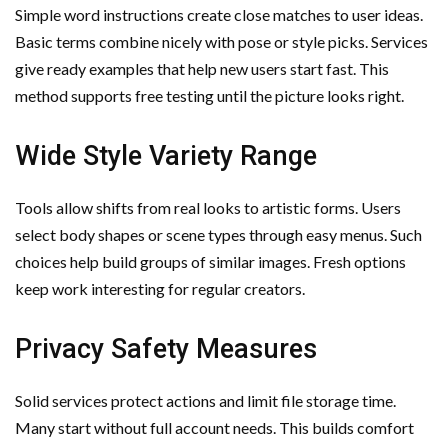
Simple word instructions create close matches to user ideas.
Basic terms combine nicely with pose or style picks. Services
give ready examples that help new users start fast. This
method supports free testing until the picture looks right.
Wide Style Variety Range
Tools allow shifts from real looks to artistic forms. Users
select body shapes or scene types through easy menus. Such
choices help build groups of similar images. Fresh options
keep work interesting for regular creators.
Privacy Safety Measures
Solid services protect actions and limit file storage time.
Many start without full account needs. This builds comfort