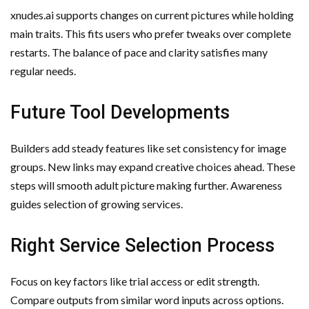
xnudes.ai supports changes on current pictures while holding
main traits. This fits users who prefer tweaks over complete
restarts. The balance of pace and clarity satisfies many
regular needs.
Future Tool Developments
Builders add steady features like set consistency for image
groups. New links may expand creative choices ahead. These
steps will smooth adult picture making further. Awareness
guides selection of growing services.
Right Service Selection Process
Focus on key factors like trial access or edit strength.
Compare outputs from similar word inputs across options.