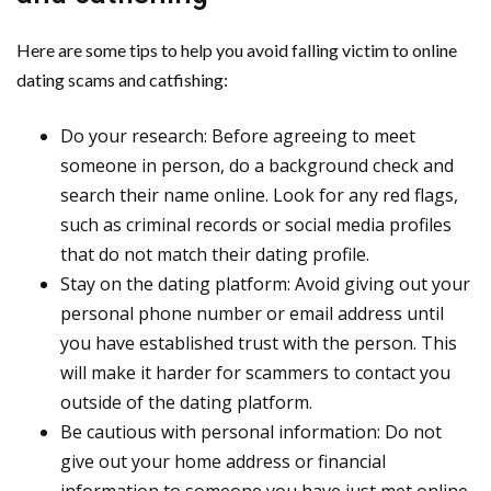
Here are some tips to help you avoid falling victim to online
dating scams and catfishing:
Do your research: Before agreeing to meet
someone in person, do a background check and
search their name online. Look for any red flags,
such as criminal records or social media profiles
that do not match their dating profile.
Stay on the dating platform: Avoid giving out your
personal phone number or email address until
you have established trust with the person. This
will make it harder for scammers to contact you
outside of the dating platform.
Be cautious with personal information: Do not
give out your home address or financial