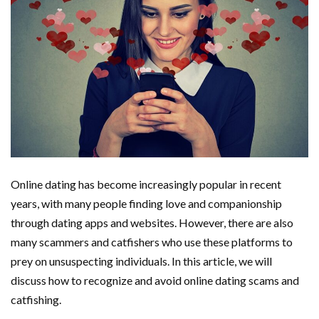
Online dating has become increasingly popular in recent
years, with many people finding love and companionship
through dating apps and websites. However, there are also
many scammers and catfishers who use these platforms to
prey on unsuspecting individuals. In this article, we will
discuss how to recognize and avoid online dating scams and
catfishing.