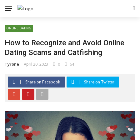
ONLINE DATING
How to Recognize and Avoid Online
Dating Scams and Catfishing
Tyrone
April 20, 2023
0
64
Share on Facebook
Share on Twitter