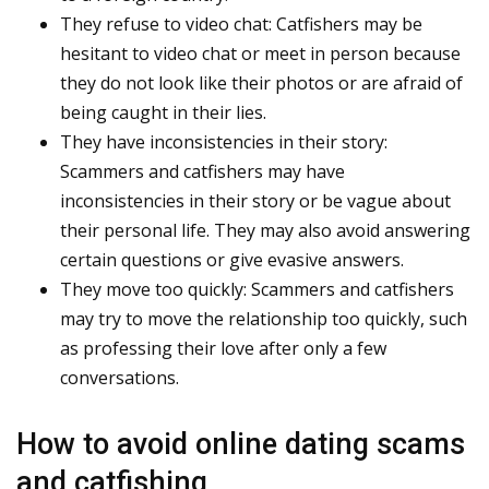
They refuse to video chat: Catfishers may be
hesitant to video chat or meet in person because
they do not look like their photos or are afraid of
being caught in their lies.
They have inconsistencies in their story:
Scammers and catfishers may have
inconsistencies in their story or be vague about
their personal life. They may also avoid answering
certain questions or give evasive answers.
They move too quickly: Scammers and catfishers
may try to move the relationship too quickly, such
as professing their love after only a few
conversations.
How to avoid online dating scams
and catfishing