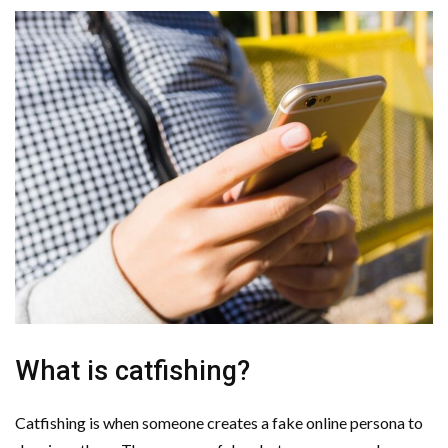
What is catfishing?
Catfishing is when someone creates a fake online persona to