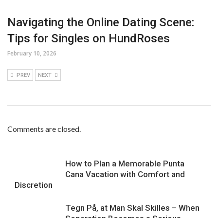
Navigating the Online Dating Scene:
Tips for Singles on HundRoses
February 10, 2026
PREV
NEXT
Comments are closed.
How to Plan a Memorable Punta
Cana Vacation with Comfort and
Discretion
Tegn På, at Man Skal Skilles – When