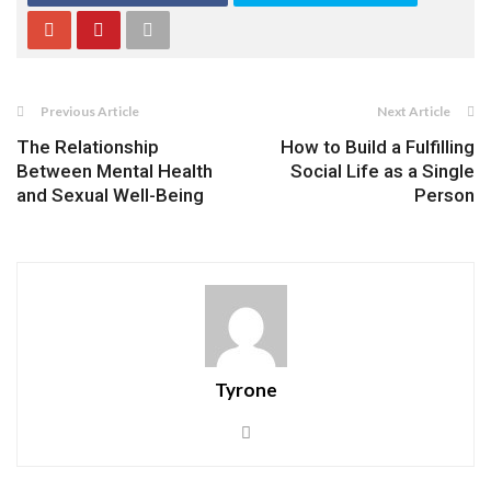
Previous Article
Next Article
The Relationship
How to Build a Fulfilling
Between Mental Health
Social Life as a Single
and Sexual Well-Being
Person
Tyrone