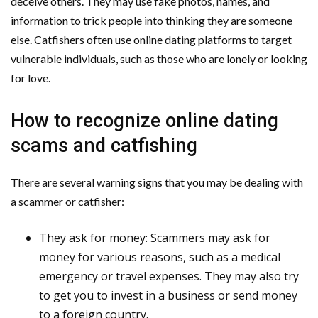
deceive others. They may use fake photos, names, and
information to trick people into thinking they are someone
else. Catfishers often use online dating platforms to target
vulnerable individuals, such as those who are lonely or looking
for love.
How to recognize online dating
scams and catfishing
There are several warning signs that you may be dealing with
a scammer or catfisher:
They ask for money: Scammers may ask for
money for various reasons, such as a medical
emergency or travel expenses. They may also try
to get you to invest in a business or send money
to a foreign country.