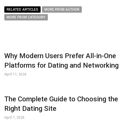
RELATED ARTICLES
MORE FROM AUTHOR
MORE FROM CATEGORY
Why Modern Users Prefer All-in-One
Platforms for Dating and Networking
April 11, 2026
The Complete Guide to Choosing the
Right Dating Site
April 1, 2026