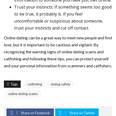
information to someone you have just met online.
Trust your instincts: If something seems too good
to be true, it probably is. If you feel
uncomfortable or suspicious about someone,
trust your instincts and cut off contact.
Online dating can be a great way to meet new people and find
love, but it is important to be cautious and vigilant. By
recognizing the warning signs of online dating scams and
catfishing and following these tips, you can protect yourself
and your personal information from scammers and catfishers.
Tags
catfishing
dating safety
online dating scams
Share on Facebook
Share on Twitter