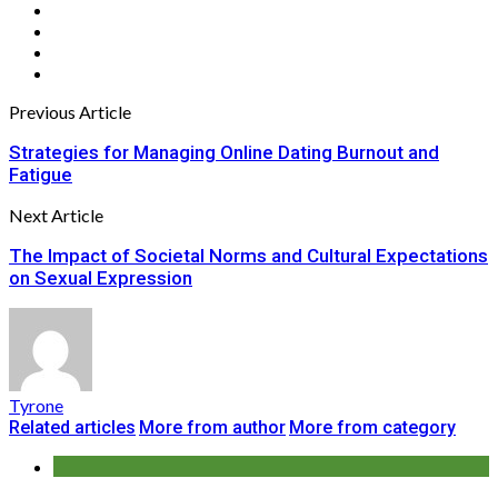
Previous Article
Strategies for Managing Online Dating Burnout and
Fatigue
Next Article
The Impact of Societal Norms and Cultural Expectations
on Sexual Expression
Tyrone
Related articles
More from author
More from category