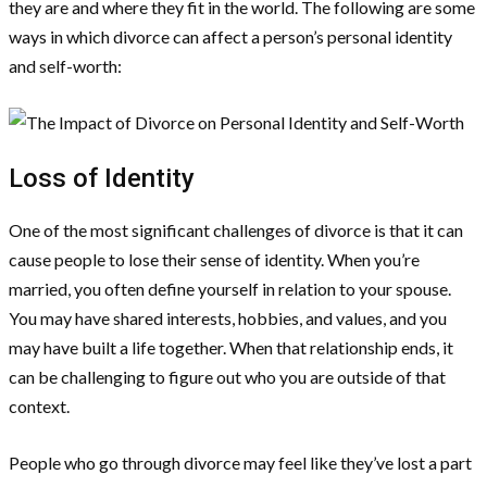
they are and where they fit in the world. The following are some
ways in which divorce can affect a person’s personal identity
and self-worth:
Loss of Identity
One of the most significant challenges of divorce is that it can
cause people to lose their sense of identity. When you’re
married, you often define yourself in relation to your spouse.
You may have shared interests, hobbies, and values, and you
may have built a life together. When that relationship ends, it
can be challenging to figure out who you are outside of that
context.
People who go through divorce may feel like they’ve lost a part