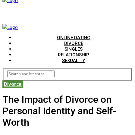
ONLINE DATING
DIVORCE
SINGLES
RELATIONSHIP
SEXUALITY
Divorce
The Impact of Divorce on
Personal Identity and Self-
Worth