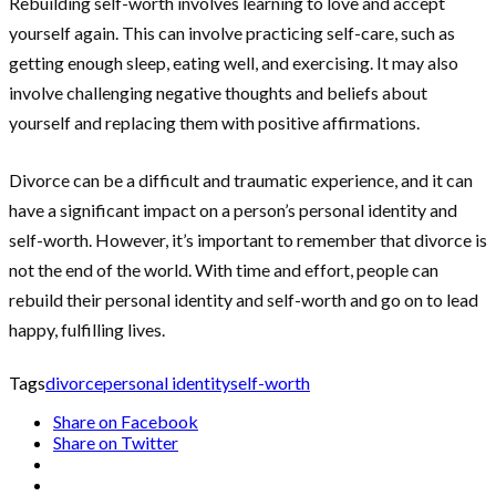
Rebuilding self-worth involves learning to love and accept
yourself again. This can involve practicing self-care, such as
getting enough sleep, eating well, and exercising. It may also
involve challenging negative thoughts and beliefs about
yourself and replacing them with positive affirmations.
Divorce can be a difficult and traumatic experience, and it can
have a significant impact on a person’s personal identity and
self-worth. However, it’s important to remember that divorce is
not the end of the world. With time and effort, people can
rebuild their personal identity and self-worth and go on to lead
happy, fulfilling lives.
Tags
divorce
personal identity
self-worth
Share on Facebook
Share on Twitter