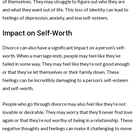
of themselves. They may struggle to figure out who they are
and what they want out of life. This loss of identity can lead to
feelings of depression, anxiety, and low self-esteem.
Impact on Self-Worth
Divorce can also have a significant impact on a person’s self-
worth. When a marriage ends, people may feel like they’ve
failed in some way. They may feel like they’re not good enough
or that they’ve let themselves or their family down. These
feelings can be incredibly damaging to a person’s self-esteem
and self-worth.
People who go through divorce may also feel like they’re not
lovable or desirable. They may worry that they’ll never find love
again or that they’re not worthy of being in a relationship. These
negative thoughts and feelings can make it challenging to move