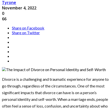
Tyrone
November 4, 2022
0
66
Share on Facebook
Share on Twitter
Divorce is a challenging and traumatic experience for anyone to
go through, regardless of the circumstances. One of the most
significant impacts that divorce can have is on a person’s
personal identity and self-worth. When a marriage ends, people
often feel a sense of loss, confusion, and uncertainty about who