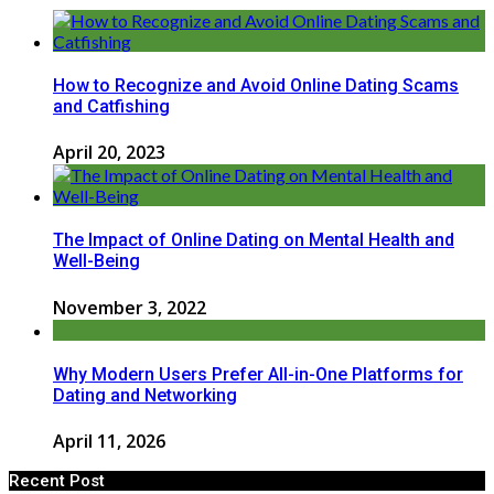
How to Recognize and Avoid Online Dating Scams
and Catfishing
April 20, 2023
The Impact of Online Dating on Mental Health and
Well-Being
November 3, 2022
Why Modern Users Prefer All-in-One Platforms for
Dating and Networking
April 11, 2026
Recent Post