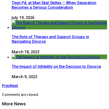
Tegn På, at Man Skal Skilles – When Separation
Becomes a Serious Consideration
July 19, 2026
The Role of Therapy and Support Groups in
Navigating Divorce
March 18, 2023
The Impact of Infidelity on the Decision to Divorce
March 9, 2023
Prev
Next
Comments are closed.
More News