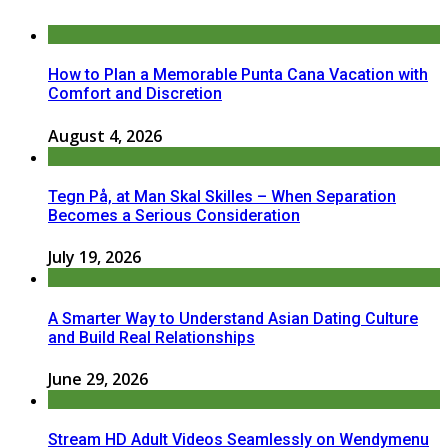
How to Plan a Memorable Punta Cana Vacation with
Comfort and Discretion
August 4, 2026
Tegn På, at Man Skal Skilles – When Separation
Becomes a Serious Consideration
July 19, 2026
A Smarter Way to Understand Asian Dating Culture
and Build Real Relationships
June 29, 2026
Stream HD Adult Videos Seamlessly on Wendymenu