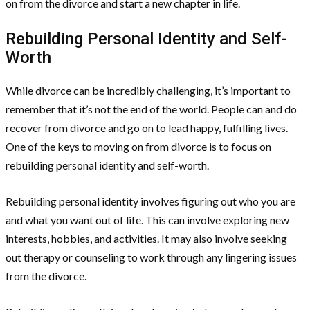
on from the divorce and start a new chapter in life.
Rebuilding Personal Identity and Self-
Worth
While divorce can be incredibly challenging, it’s important to
remember that it’s not the end of the world. People can and do
recover from divorce and go on to lead happy, fulfilling lives.
One of the keys to moving on from divorce is to focus on
rebuilding personal identity and self-worth.
Rebuilding personal identity involves figuring out who you are
and what you want out of life. This can involve exploring new
interests, hobbies, and activities. It may also involve seeking
out therapy or counseling to work through any lingering issues
from the divorce.