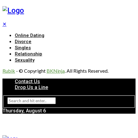
✕
Online Dating
Divorce
Singles
Relationship
Sexuality
Rubik
- © Copyright
BKNinja
. All Rights Reserved.
Contact Us
Drop Us a Line
Thursday, August 6