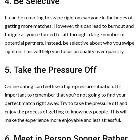
4. Be Selective
It can be tempting to swipe right on everyone in the hopes of
getting more matches. However, this can lead to burnout and
fatigue as you’re forced to sift through a large number of
potential partners. Instead, be selective about who you swipe
right on. This will help you focus on quality over quantity.
5. Take the Pressure Off
Online dating can feel like a high-pressure situation. It’s
important to remember that you’re not going to find your
perfect match right away. Try to take the pressure off and
enjoy the process of getting to know new people. This will
make the experience more enjoyable and less stressful.
6. Meet in Person Sooner Rather