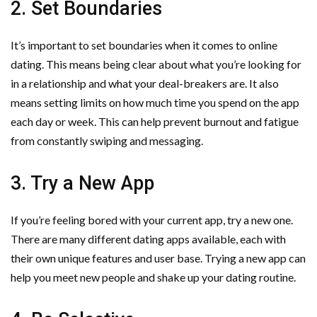
2. Set Boundaries
It’s important to set boundaries when it comes to online
dating. This means being clear about what you’re looking for
in a relationship and what your deal-breakers are. It also
means setting limits on how much time you spend on the app
each day or week. This can help prevent burnout and fatigue
from constantly swiping and messaging.
3. Try a New App
If you’re feeling bored with your current app, try a new one.
There are many different dating apps available, each with
their own unique features and user base. Trying a new app can
help you meet new people and shake up your dating routine.