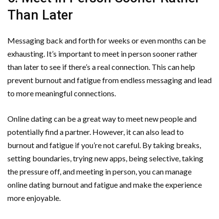
Than Later
Messaging back and forth for weeks or even months can be
exhausting. It’s important to meet in person sooner rather
than later to see if there’s a real connection. This can help
prevent burnout and fatigue from endless messaging and lead
to more meaningful connections.
Online dating can be a great way to meet new people and
potentially find a partner. However, it can also lead to
burnout and fatigue if you’re not careful. By taking breaks,
setting boundaries, trying new apps, being selective, taking
the pressure off, and meeting in person, you can manage
online dating burnout and fatigue and make the experience
more enjoyable.