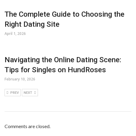
The Complete Guide to Choosing the
Right Dating Site
April 1, 2026
Navigating the Online Dating Scene:
Tips for Singles on HundRoses
February 10, 2026
PREV
NEXT
Comments are closed.