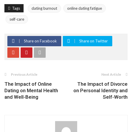
Tags
dating burnout
online dating fatigue
self-care
Share on Facebook
Share on Twitter
Previous Article
Next Article
The Impact of Online
The Impact of Divorce
Dating on Mental Health
on Personal Identity and
and Well-Being
Self-Worth