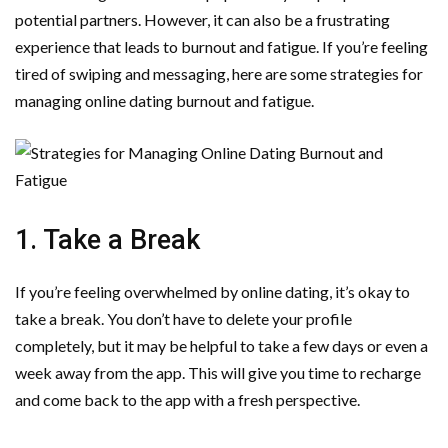
potential partners. However, it can also be a frustrating
experience that leads to burnout and fatigue. If you’re feeling
tired of swiping and messaging, here are some strategies for
managing online dating burnout and fatigue.
1. Take a Break
If you’re feeling overwhelmed by online dating, it’s okay to
take a break. You don’t have to delete your profile
completely, but it may be helpful to take a few days or even a
week away from the app. This will give you time to recharge
and come back to the app with a fresh perspective.