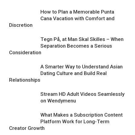
How to Plan a Memorable Punta
Cana Vacation with Comfort and
Discretion
Tegn På, at Man Skal Skilles – When
Separation Becomes a Serious
Consideration
A Smarter Way to Understand Asian
Dating Culture and Build Real
Relationships
Stream HD Adult Videos Seamlessly
on Wendymenu
What Makes a Subscription Content
Platform Work for Long-Term
Creator Growth