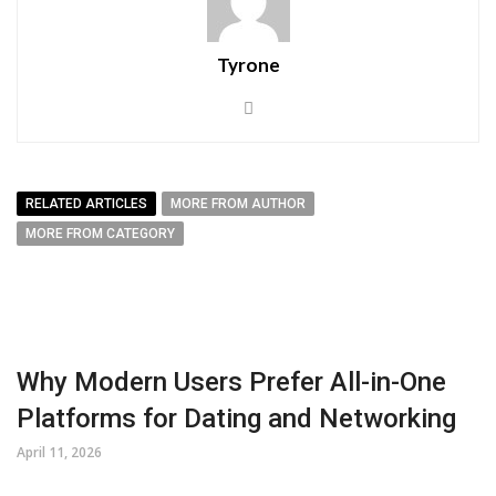
Tyrone
RELATED ARTICLES
MORE FROM AUTHOR
MORE FROM CATEGORY
Why Modern Users Prefer All-in-One
Platforms for Dating and Networking
April 11, 2026