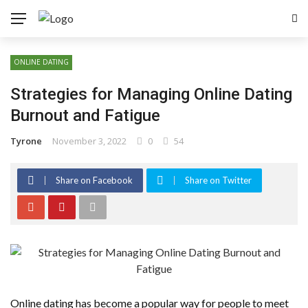
ONLINE DATING
Strategies for Managing Online Dating
Burnout and Fatigue
Tyrone
November 3, 2022
0
54
Share on Facebook
Share on Twitter
Online dating has become a popular way for people to meet