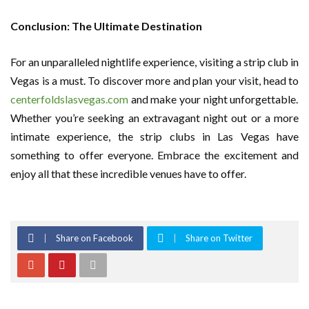
Conclusion: The Ultimate Destination
For an unparalleled nightlife experience, visiting a strip club in
Vegas is a must. To discover more and plan your visit, head to
centerfoldslasvegas.com
and make your night unforgettable.
Whether you’re seeking an extravagant night out or a more
intimate experience, the strip clubs in Las Vegas have
something to offer everyone. Embrace the excitement and
enjoy all that these incredible venues have to offer.
Share on Facebook
Share on Twitter