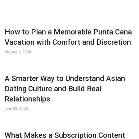
How to Plan a Memorable Punta Cana
Vacation with Comfort and Discretion
August 4, 2026
A Smarter Way to Understand Asian
Dating Culture and Build Real
Relationships
June 29, 2026
What Makes a Subscription Content