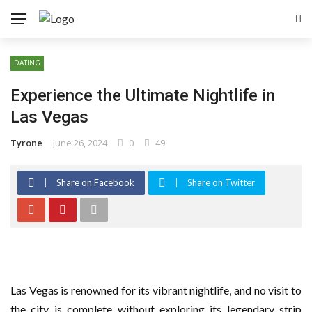
DATING
Experience the Ultimate Nightlife in
Las Vegas
Tyrone
June 26, 2024
0
49
Share on Facebook
Share on Twitter
Las Vegas is renowned for its vibrant nightlife, and no visit to
the city is complete without exploring its legendary strip