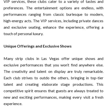
VIP services, these clubs cater to a variety of tastes and
preferences. The entertainment options are endless, with
performances ranging from classic burlesque to modern,
high-energy acts. The VIP services, including private dances
and exclusive seating, enhance the experience, offering a
touch of personal luxury.
Unique Offerings and Exclusive Shows
Many strip clubs in Las Vegas offer unique shows and
exclusive performances that you won’t find anywhere else.
The creativity and talent on display are truly remarkable.
Each club strives to outdo the others, bringing in top-tier
talent and creating elaborate stage productions. This
competitive spirit ensures that guests are always treated to
new and exciting performances, making every visit a fresh
experience.