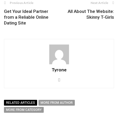
Previous Article
Next Article
Get Your Ideal Partner
All About The Website:
from a Reliable Online
Skinny T-Girls
Dating Site
Tyrone
RELATED ARTICLES
MORE FROM AUTHOR
MORE FROM CATEGORY