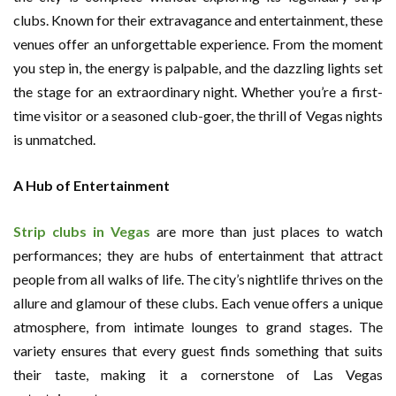
clubs. Known for their extravagance and entertainment, these
venues offer an unforgettable experience. From the moment
you step in, the energy is palpable, and the dazzling lights set
the stage for an extraordinary night. Whether you’re a first-
time visitor or a seasoned club-goer, the thrill of Vegas nights
is unmatched.
A Hub of Entertainment
Strip clubs in Vegas
are more than just places to watch
performances; they are hubs of entertainment that attract
people from all walks of life. The city’s nightlife thrives on the
allure and glamour of these clubs. Each venue offers a unique
atmosphere, from intimate lounges to grand stages. The
variety ensures that every guest finds something that suits
their taste, making it a cornerstone of Las Vegas