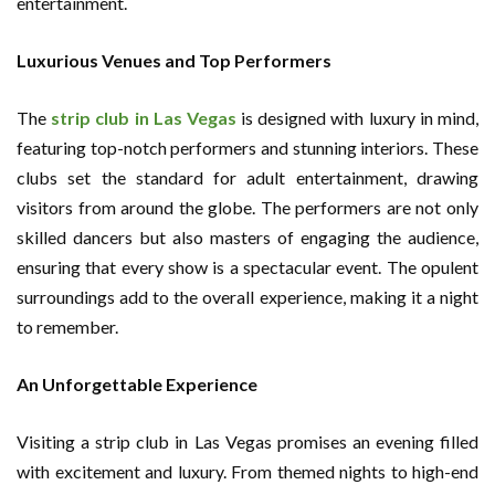
entertainment.
Luxurious Venues and Top Performers
The
strip club in Las Vegas
is designed with luxury in mind,
featuring top-notch performers and stunning interiors. These
clubs set the standard for adult entertainment, drawing
visitors from around the globe. The performers are not only
skilled dancers but also masters of engaging the audience,
ensuring that every show is a spectacular event. The opulent
surroundings add to the overall experience, making it a night
to remember.
An Unforgettable Experience
Visiting a strip club in Las Vegas promises an evening filled
with excitement and luxury. From themed nights to high-end