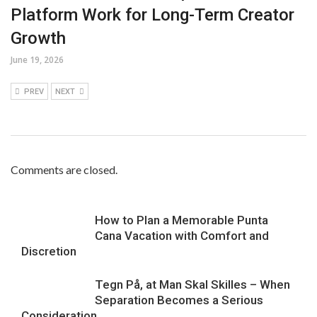
Platform Work for Long-Term Creator
Growth
June 19, 2026
PREV
NEXT
Comments are closed.
How to Plan a Memorable Punta
Cana Vacation with Comfort and
Discretion
Tegn På, at Man Skal Skilles – When
Separation Becomes a Serious
Consideration