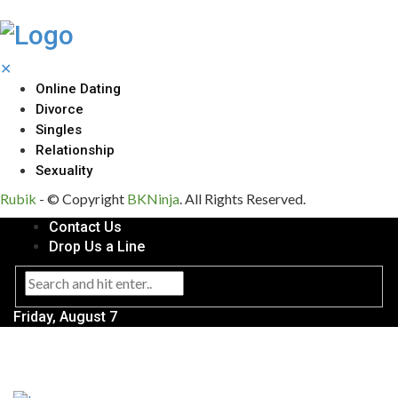
✕
Online Dating
Divorce
Singles
Relationship
Sexuality
Rubik
- © Copyright
BKNinja
. All Rights Reserved.
Contact Us
Drop Us a Line
Friday, August 7