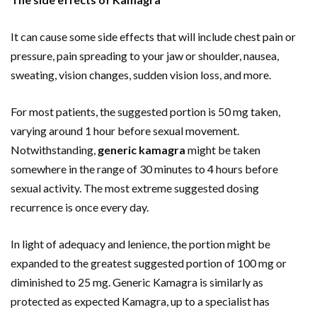
It can cause some side effects that will include chest pain or
pressure, pain spreading to your jaw or shoulder, nausea,
sweating, vision changes, sudden vision loss, and more.
For most patients, the suggested portion is 50 mg taken,
varying around 1 hour before sexual movement.
Notwithstanding,
generic kamagra
might be taken
somewhere in the range of 30 minutes to 4 hours before
sexual activity. The most extreme suggested dosing
recurrence is once every day.
In light of adequacy and lenience, the portion might be
expanded to the greatest suggested portion of 100 mg or
diminished to 25 mg. Generic Kamagra is similarly as
protected as expected Kamagra, up to a specialist has