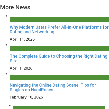
More News
Why Modern Users Prefer All-in-One Platforms for
Dating and Networking
April 11, 2026
The Complete Guide to Choosing the Right Dating
Site
April 1, 2026
Navigating the Online Dating Scene: Tips for
Singles on HundRoses
February 10, 2026