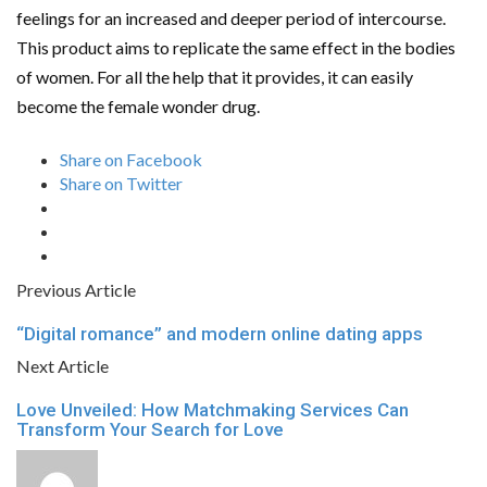
feelings for an increased and deeper period of intercourse.
This product aims to replicate the same effect in the bodies
of women. For all the help that it provides, it can easily
become the female wonder drug.
Share on Facebook
Share on Twitter
Previous Article
“Digital romance” and modern online dating apps
Next Article
Love Unveiled: How Matchmaking Services Can
Transform Your Search for Love