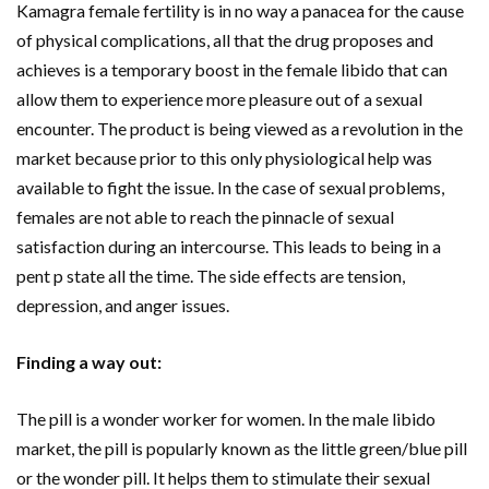
Kamagra female fertility is in no way a panacea for the cause
of physical complications, all that the drug proposes and
achieves is a temporary boost in the female libido that can
allow them to experience more pleasure out of a sexual
encounter. The product is being viewed as a revolution in the
market because prior to this only physiological help was
available to fight the issue. In the case of sexual problems,
females are not able to reach the pinnacle of sexual
satisfaction during an intercourse. This leads to being in a
pent p state all the time. The side effects are tension,
depression, and anger issues.
Finding a way out:
The pill is a wonder worker for women. In the male libido
market, the pill is popularly known as the little green/blue pill
or the wonder pill. It helps them to stimulate their sexual