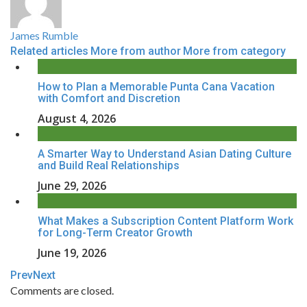
James Rumble
Related articles
More from author
More from category
How to Plan a Memorable Punta Cana Vacation
with Comfort and Discretion
August 4, 2026
A Smarter Way to Understand Asian Dating Culture
and Build Real Relationships
June 29, 2026
What Makes a Subscription Content Platform Work
for Long-Term Creator Growth
June 19, 2026
Prev
Next
Comments are closed.