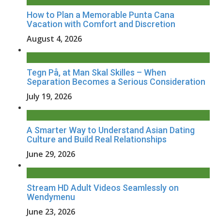
How to Plan a Memorable Punta Cana
Vacation with Comfort and Discretion
August 4, 2026
Tegn På, at Man Skal Skilles – When
Separation Becomes a Serious Consideration
July 19, 2026
A Smarter Way to Understand Asian Dating
Culture and Build Real Relationships
June 29, 2026
Stream HD Adult Videos Seamlessly on
Wendymenu
June 23, 2026