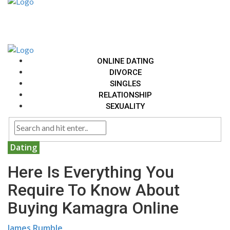
ONLINE DATING
DIVORCE
SINGLES
RELATIONSHIP
SEXUALITY
Dating
Here Is Everything You
Require To Know About
Buying Kamagra Online
James Rumble