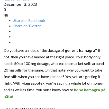
December 3, 2023
0
48
Share on Facebook
Share on Twitter
Do you have an idea of the dosage of
generic kamagra
?
If
not, then you have landed at the right place. Your body only
needs 50 to 100 mg dosage, whereas the market sells around
20 mg pills for the same. On that note, why you want to take
five pills when you can have just one? Yes, you are getting it
right. With viagraapotek, you’re saving a whole lot of money
and as well as time. You must know how to
köpa kamagra på
nätet
.
The side effects of Kamagra