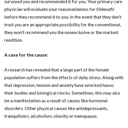
surveyed you and recommended it for you. Your primary care
physician will evaluate your reasonableness for Sildenafil
before they recommend it to you. In the event that they don’t
trust you are an appropriate possibility for the conventional,
they won’t recommend you the nonexclusive or the marked
rendition.
A case for the cause:
A research has revealed that a large part of the female
population suffers from the effects of daily stress. Along with
that depression, tension and anxiety have wrecked havoc
their bodies and biological clocks. Sometimes, this may also
be a manifestation as a result of causes like hormonal
disorders. Other physical causes like antidepressants,
tranquilizers, alcoholism, obesity or menopause.